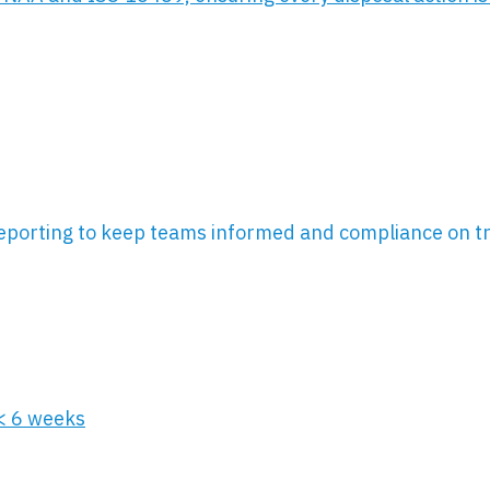
eporting to keep teams informed and compliance on t
 < 6 weeks