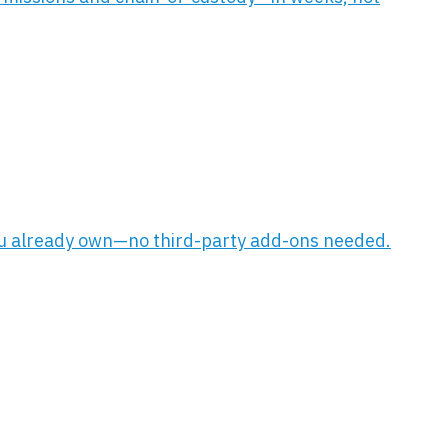
 you already own—no third-party add-ons needed.