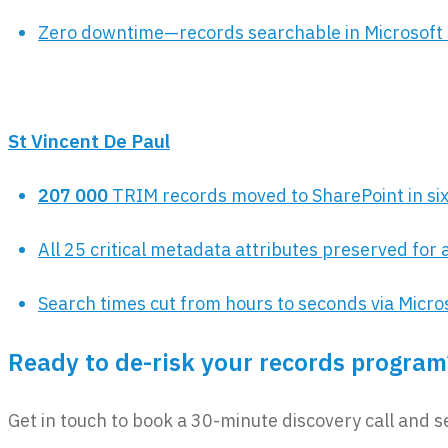
Zero downtime—records searchable in Microsoft 
St Vincent De Paul
207 000
TRIM records moved to SharePoint in si
All 25 critical metadata attributes preserved for 
Search times cut from hours to seconds via Micro
Ready to de-risk your records program
Get in touch to book a 30-minute discovery call and s