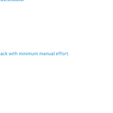
rack with minimum manual effort.