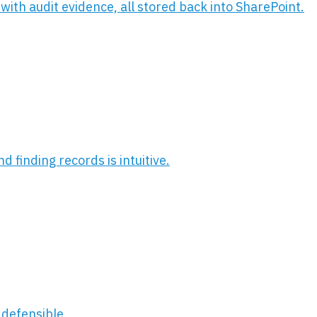
with audit evidence, all stored back into SharePoint.
 finding records is intuitive.
 defensible.