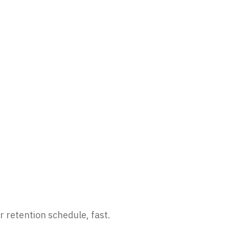
r retention schedule, fast.