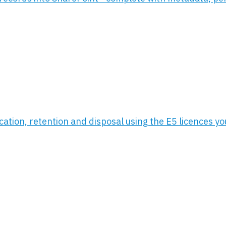
ication, retention and disposal using the E5 licences