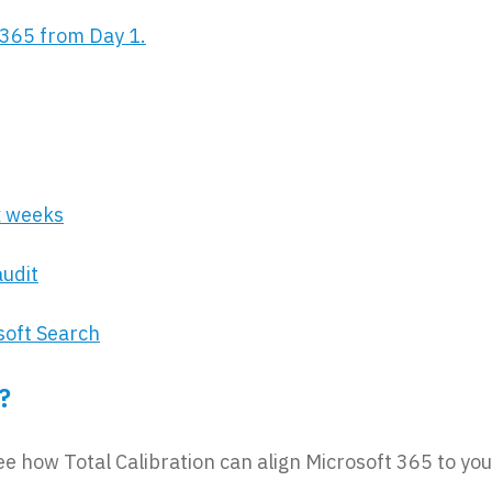
365 from Day 1.
x weeks
audit
soft Search
?
ee how Total Calibration can align Microsoft 365 to you