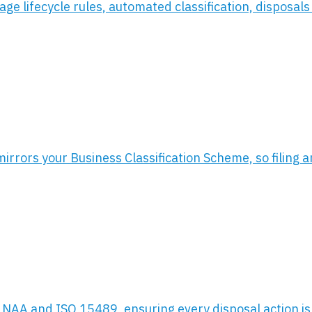
e lifecycle rules, automated classification, disposals 
rors your Business Classification Scheme, so filing and
, NAA and ISO 15489, ensuring every disposal action is