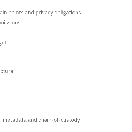
in points and privacy obligations.
missions.
get.
cture.
ll metadata and chain-of-custody.