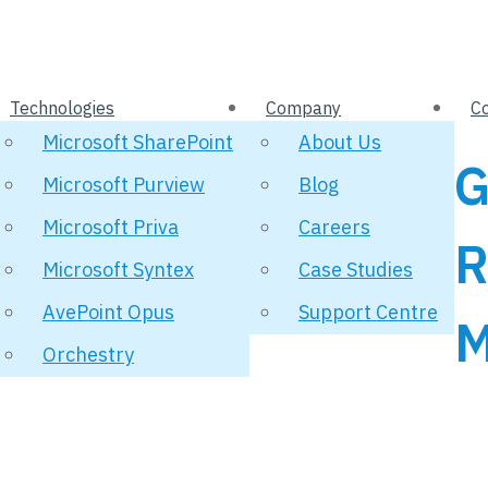
Technologies
Company
C
Microsoft SharePoint
About Us
G
Microsoft Purview
Blog
Microsoft Priva
Careers
R
Microsoft Syntex
Case Studies
AvePoint Opus
Support Centre
M
Orchestry