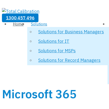
1300 457 496
Home
Solutions
Solutions for Business Managers
Solutions for IT
Solutions for MSPs
Solutions for Record Managers
Microsoft 365