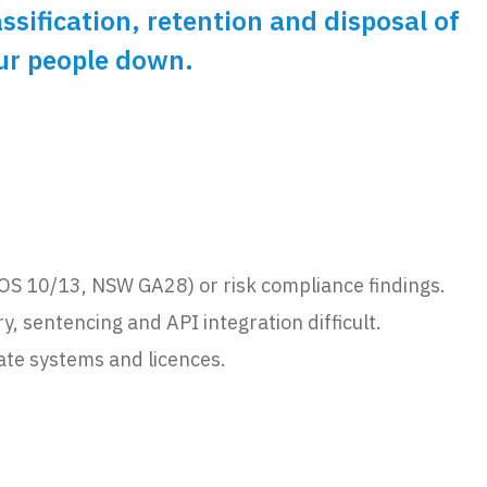
ification, retention and disposal of
our people down.
PROS 10/13, NSW GA28) or risk compliance findings.
 sentencing and API integration difficult.
ate systems and licences.