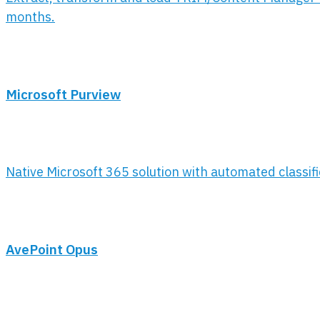
months.
Microsoft Purview
Native Microsoft 365 solution with automated classif
AvePoint Opus