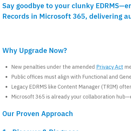
Say goodbye to your clunky EDRMS—emb
Records in Microsoft 365, delivering 
Why Upgrade Now?
New penalties under the amended
Privacy Act
mea
Public offices must align with Functional and Gen
Legacy EDRMS like Content Manager (TRIM) often l
Microsoft 365 is already your collaboration hub—
Our Proven Approach