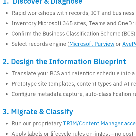
1. Discover & Diagnose
Rapid workshops with records, ICT and business o
Inventory Microsoft 365 sites, Teams and OneDri
Confirm the Business Classification Scheme (BCS)
Select records engine (
Microsoft Purview
or
AveP
2. Design the Information Blueprint
Translate your BCS and retention schedule into 
Prototype site templates, content types and AI r
Configure metadata capture, auto-classification r
3. Migrate & Classify
Run our proprietary
TRIM/Content Manager acce
Apply labels or lifecycle rules on-ingest—no post