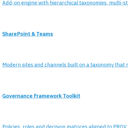
Add-on engine with hierarchical taxonomies, multi-stag
SharePoint & Teams
Modern sites and channels built on a taxonomy that mir
Governance Framework Toolkit
Policies, roles and decision matrices aligned to PROV