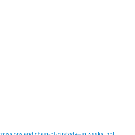
missions and chain-of-custody—in weeks, not