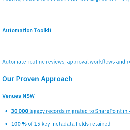
Automation Toolkit
Automate routine reviews, approval workflows and r
Our Proven Approach
Venues NSW
30 000
legacy records migrated to SharePoint in
100 %
of 15 key metadata fields retained