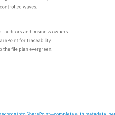
n controlled waves.
or auditors and business owners.
arePoint for traceability.
 the file plan evergreen.
records into SharePoint—complete with metadata, per