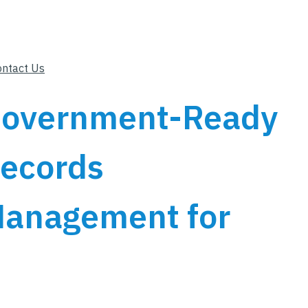
ontact Us
overnment-Ready
ecords
anagement for