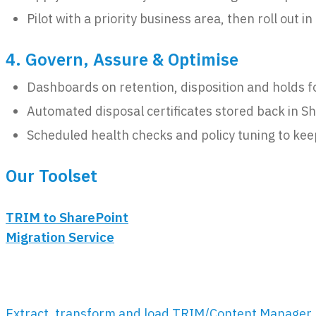
Pilot with a priority business area, then roll out i
4. Govern, Assure & Optimise
Dashboards on retention, disposition and holds f
Automated disposal certificates stored back in Sh
Scheduled health checks and policy tuning to keep
Our Toolset
TRIM to SharePoint
Migration Service
Extract, transform and load TRIM/Content Manager 