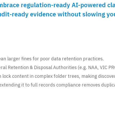
race regulation-ready AI-powered class
audit-ready evidence without slowing y
n larger fines for poor data retention practices.
eral Retention & Disposal Authorities (e.g. NAA, VIC 
ock content in complex folder trees, making discovery,
extending it to full records compliance removes duplic