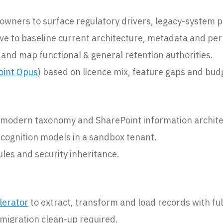
wners to surface regulatory drivers, legacy-system pa
ve to baseline current architecture, metadata and per
 and map functional & general retention authorities.
oint Opus
) based on licence mix, feature gaps and bud
a modern taxonomy and SharePoint information archite
ecognition models in a sandbox tenant.
ules and security inheritance.
lerator
to extract, transform and load records with fu
-migration clean-up required.